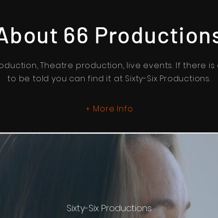
About 66 Production
oduction, Theatre production, live events. If there is
to be told you can find it at Sixty-Six Productions.
More Info
+
Sixty-Six Productions