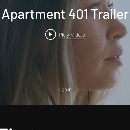
Apartment 401 Trailer
Play Video
Sign in