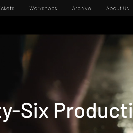
ickets
Workshops
Archive
About Us
ty-Six Product