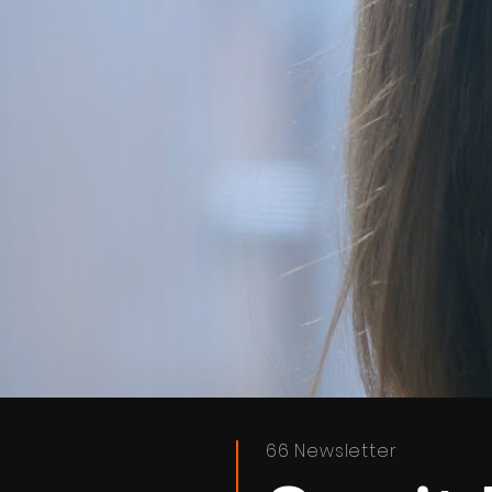
66 Newsletter