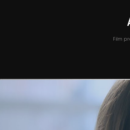
Film pr