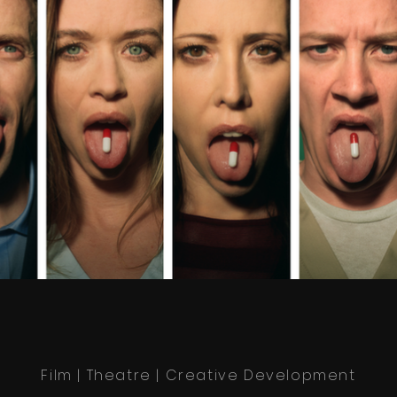
Film | Theatre | Creative Development