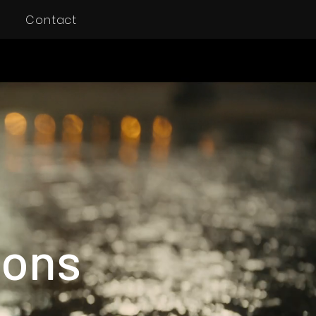
Contact
ions