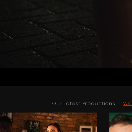
Our Latest Productions |
Wa