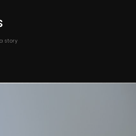
s
 a story