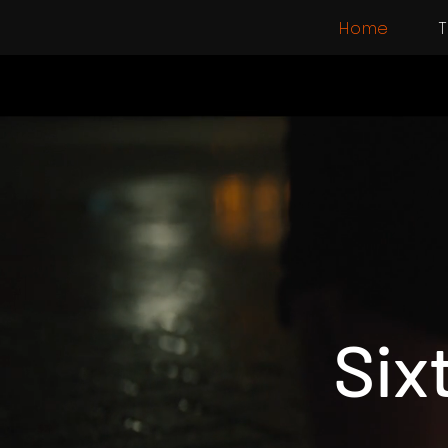
Home
T
Six