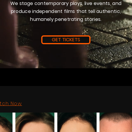
We stage contemporary plays, live events, and
produce independent films that tell authentic,
humanely penetrating stories.
GET TICKETS
tch Now