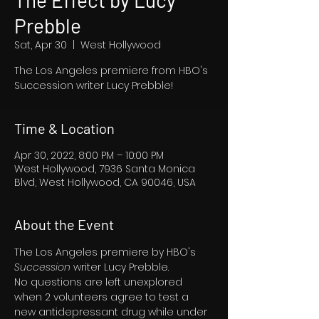
The Effect by Lucy
Prebble
Sat, Apr 30
  |  
West Hollywood
The Los Angeles premiere from HBO's
Succession writer Lucy Prebble!
Time & Location
Apr 30, 2022, 8:00 PM – 10:00 PM
West Hollywood, 7936 Santa Monica
Blvd, West Hollywood, CA 90046, USA
About the Event
The Los Angeles premiere by HBO's 
Succession 
writer Lucy Prebble.
No questions are left unexplored 
when 2 volunteers agree to test a 
new antidepressant drug while under 