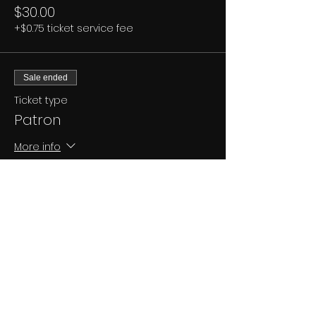
$30.00
+$0.75 ticket service fee
Sale ended
Ticket type
Patron
More info
Price
$45.00
+$1.13 ticket service fee
Share This Event