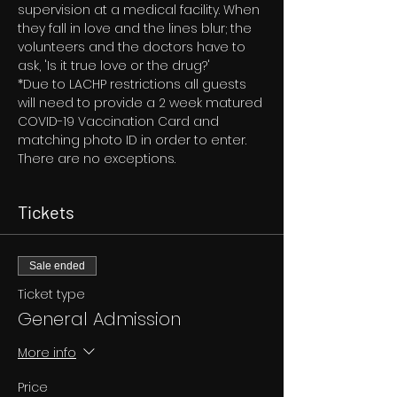
supervision at a medical facility. When 
they fall in love and the lines blur; the 
volunteers and the doctors have to 
ask, 'Is it true love or the drug?'
*Due to LACHP restrictions all guests 
will need to provide a 2 week matured 
COVID-19 Vaccination Card and 
matching photo ID in order to enter. 
There are no exceptions.
Tickets
Sale ended
Ticket type
General Admission
More info
Price