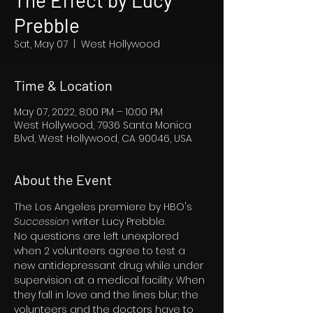
The Effect by Lucy
Prebble
Sat, May 07
  |  
West Hollywood
Time & Location
May 07, 2022, 8:00 PM – 10:00 PM
West Hollywood, 7936 Santa Monica
Blvd, West Hollywood, CA 90046, USA
About the Event
The Los Angeles premiere by HBO's 
Succession 
writer Lucy Prebble.
No questions are left unexplored 
when 2 volunteers agree to test a 
new antidepressant drug while under 
supervision at a medical facility. When 
they fall in love and the lines blur; the 
volunteers and the doctors have to 