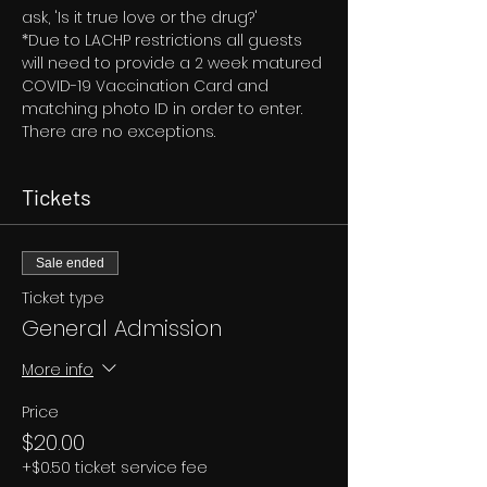
ask, 'Is it true love or the drug?'
*Due to LACHP restrictions all guests 
will need to provide a 2 week matured 
COVID-19 Vaccination Card and 
matching photo ID in order to enter. 
There are no exceptions.
Tickets
Sale ended
Ticket type
General Admission
More info
Price
$20.00
+$0.50 ticket service fee