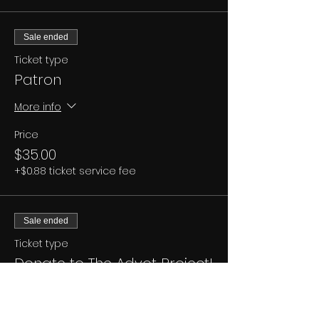
Sale ended
Ticket type
Patron
More info
Price
$35.00
+$0.88 ticket service fee
Sale ended
Ticket type
Donate to The Advot Project!
More info
Price