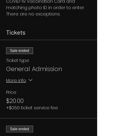
COVID-19 Vaccination Card and 
matching photo ID in order to enter. 
There are no exceptions.
Tickets
Sale ended
Ticket type
General Admission
More info
Price
$20.00
+$0.50 ticket service fee
Sale ended