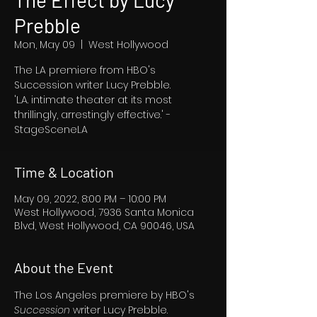
The Effect by Lucy
Prebble
Mon, May 09
  |  
West Hollywood
The LA premiere from HBO's
Succession writer Lucy Prebble.
'L.A. intimate theater at its most
thrillingly, arrestingly effective.' -
StageSceneLA
Time & Location
May 09, 2022, 8:00 PM – 10:00 PM
West Hollywood, 7936 Santa Monica
Blvd, West Hollywood, CA 90046, USA
About the Event
The Los Angeles premiere by HBO's 
Succession 
writer Lucy Prebble.