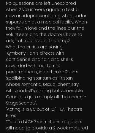
No questions are left unexplored 
when 2 volunteers agree to test a 
new antidepressant drug while under 
supervision at a medical facility. When 
they fall in love and the lines blur; the 
volunteers and the doctors have to 
ask, 'Is it true love or the drug?'
What the critics are saying:
‘Kymberly Harris directs with 
confidence and flair, and she is 
rewarded with four terrific 
performances, in particular Rush’s 
spellbinding star turn as Tristan, 
whose romantic, sexual chemistry 
with Jandrell’s sizzling but vulnerable 
Connie is quite simply off the charts.’ - 
StageSceneLA
'Acting is a 9.5 out of 10!' - LA Theatre 
Bites
*Due to LACHP restrictions all guests 
will need to provide a 2 week matured 